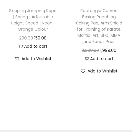
s
w
s
Skipping Jumping Rope
Rectangle Curved
:
6
a
:
| Spring | Adjustable
Boxing Punching
5
Height Speed | Neon-
Kicking Pad, Arm Shield
s
Orange Colour
for Training of Karate,
1
0
:
8
Martial Art, UFC, MMA
O
C
200.00
150.00
,
.
4
,and Focus Pads
r
u
Add to cart
0
0
1
9
O
C
3,000.00
1,999.00
i
r
0
0
,
.
r
u
Add to Wishlist
Add to cart
g
r
0
.
0
0
i
r
i
e
Add to Wishlist
.
0
0
g
r
n
n
0
0
.
i
e
a
t
0
.
n
n
l
p
.
0
a
t
p
r
0
l
p
r
i
.
p
r
i
c
r
i
c
e