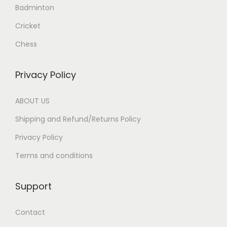
.
Badminton
Cricket
Chess
Privacy Policy
ABOUT US
Shipping and Refund/Returns Policy
Privacy Policy
Terms and conditions
Support
Contact