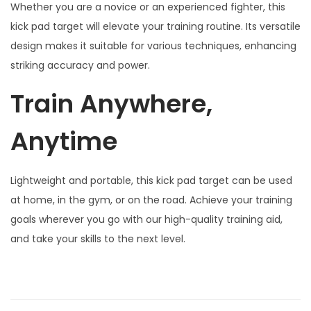
,
Whether you are a novice or an experienced fighter, this
K
kick pad target will elevate your training routine. Its versatile
i
design makes it suitable for various techniques, enhancing
c
striking accuracy and power.
k
Train Anywhere,
b
o
Anytime
x
i
n
Lightweight and portable, this kick pad target can be used
g
at home, in the gym, or on the road. Achieve your training
,
goals wherever you go with our high-quality training aid,
M
and take your skills to the next level.
a
r
t