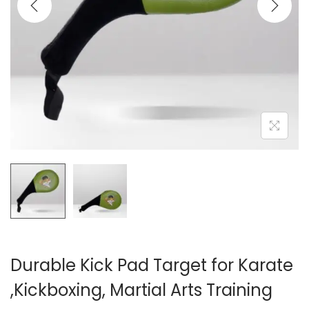
i
o
n
Durable Kick Pad Target for Karate
,Kickboxing, Martial Arts Training