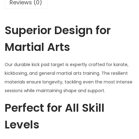
d
Reviews (0)
:
4
T
₹
0
a
5
0
Superior Design for
r
0
.
g
0
0
Martial Arts
e
.
0
t
0
.
f
0
Our durable kick pad target is expertly crafted for karate,
o
.
kickboxing, and general martial arts training. The resilient
r
materials ensure longevity, tackling even the most intense
K
sessions while maintaining shape and support.
a
Perfect for All Skill
r
a
Levels
t
e