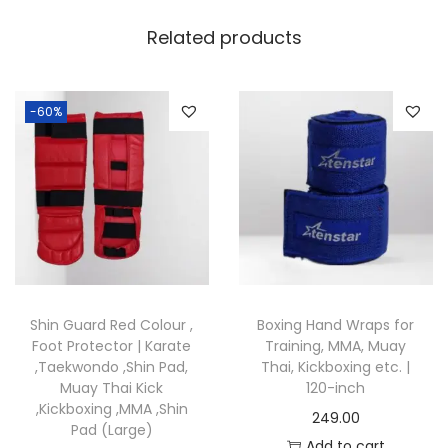
i
a
Related products
l
A
r
-60%
t
s
T
r
a
i
n
Shin Guard Red Colour ,
Boxing Hand Wraps for
i
Foot Protector | Karate
Training, MMA, Muay
n
,Taekwondo ,Shin Pad,
Thai, Kickboxing etc. |
Muay Thai Kick
120-inch
g
,Kickboxing ,MMA ,Shin
249.00
q
Pad (Large)
Add to cart