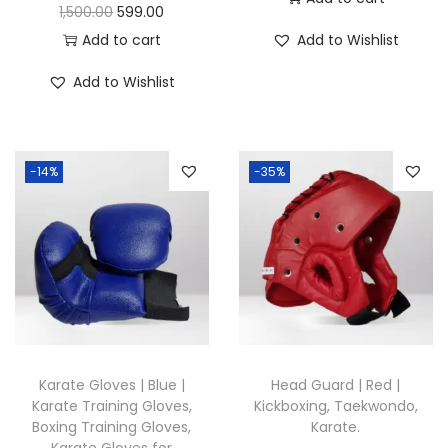
u
O
C
1,500.00
599.00
a
r
u
Add to cart
Add to Wishlist
n
i
r
Add to Wishlist
t
g
r
i
i
e
t
n
n
y
-14%
-35%
a
t
l
p
p
r
r
i
i
c
c
e
e
i
w
s
Karate Gloves | Blue |
Head Guard | Red |
a
:
Karate Training Gloves,
Kickboxing, Taekwondo,
Boxing Training Gloves,
Karate.
s