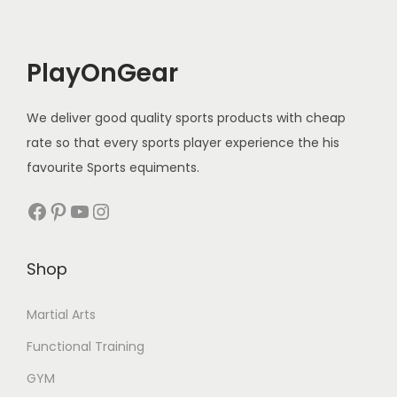
i
c
e
i
c
e
w
s
e
i
a
:
PlayOnGear
w
s
s
a
:
:
1
We deliver good quality sports products with cheap
s
5
rate so that every sports player experience the his
:
1
2
0
favourite Sports equiments.
,
0
.
3
9
Facebook
Pinterest
YouTube
Instagram
0
0
,
9
.
0
0
9
0
.
Shop
0
.
0
0
0
.
Martial Arts
.
0
Functional Training
0
.
0
GYM