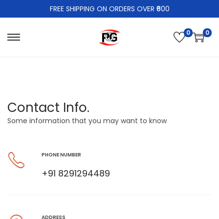
FREE SHIPPING ON ORDERS OVER ₹600
0
0
Contact Info.
Some information that you may want to know
PHONE NUMBER
+91 8291294489
ADDRESS