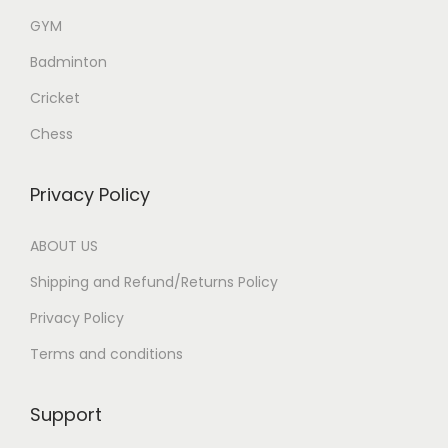
GYM
Badminton
Cricket
Chess
Privacy Policy
ABOUT US
Shipping and Refund/Returns Policy
Privacy Policy
Terms and conditions
Support