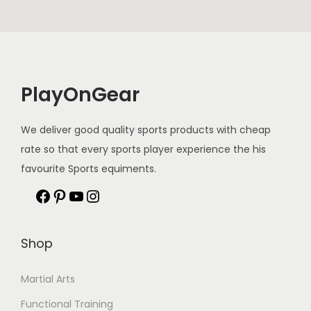
PlayOnGear
We deliver good quality sports products with cheap
rate so that every sports player experience the his
favourite Sports equiments.
Shop
Martial Arts
Functional Training