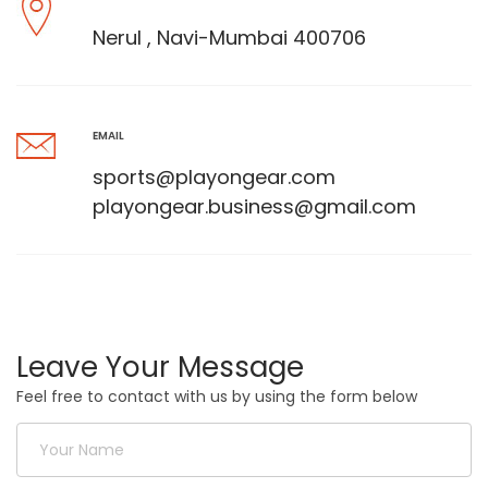
Nerul , Navi-Mumbai 400706
EMAIL
sports@playongear.com
playongear.business@gmail.com
Leave Your Message
Feel free to contact with us by using the form below