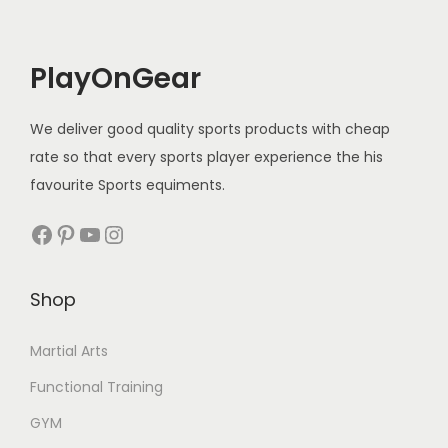
c
e
e
i
PlayOnGear
w
s
a
:
We deliver good quality sports products with cheap
s
rate so that every sports player experience the his
:
1
favourite Sports equiments.
5
2
0
Facebook
Pinterest
YouTube
Instagram
0
.
0
0
Shop
.
0
0
.
Martial Arts
0
Functional Training
.
GYM