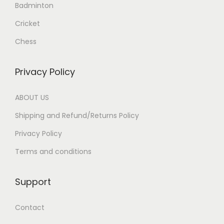
Badminton
Cricket
Chess
Privacy Policy
ABOUT US
Shipping and Refund/Returns Policy
Privacy Policy
Terms and conditions
Support
Contact