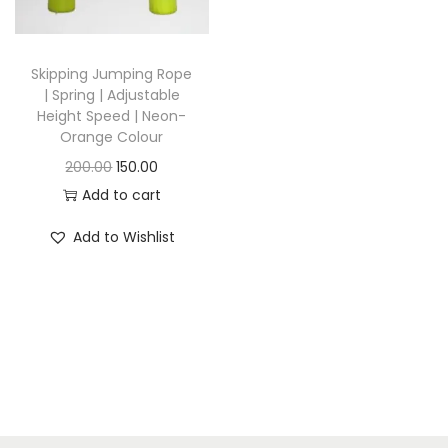
i
o
n
Skipping Jumping Rope
| Spring | Adjustable
Height Speed | Neon-
Orange Colour
O
C
200.00
150.00
r
u
Add to cart
i
r
Add to Wishlist
g
r
i
e
n
n
a
t
l
p
p
r
r
i
i
c