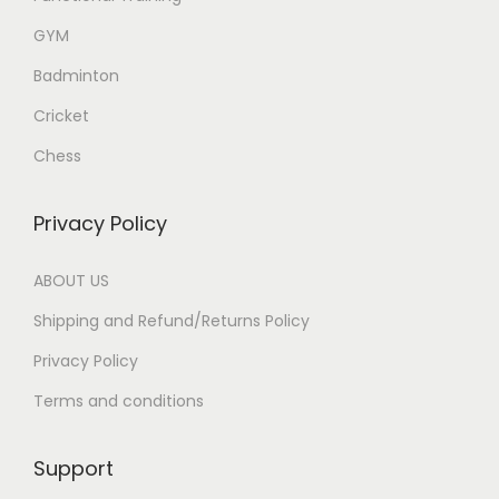
GYM
Badminton
Cricket
Chess
Privacy Policy
ABOUT US
Shipping and Refund/Returns Policy
Privacy Policy
Terms and conditions
Support