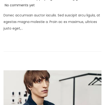
o
e
No comments yet
s
c
Donec accumsan auctor iaculis. Sed suscipit arcu ligula, at
t
e
egestas magna molestie a. Proin ac ex maximus, ultrices
e
m
justo eget,…
d
b
o
e
n
r
1
7
,
2
0
2
4