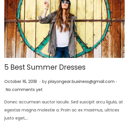
4
5 Best Summer Dresses
.
.
P
D
October 16, 2018
by
playongear.business@gmail.com
o
e
No comments yet
s
c
Donec accumsan auctor iaculis. Sed suscipit arcu ligula, at
t
e
egestas magna molestie a. Proin ac ex maximus, ultrices
e
m
justo eget,…
d
b