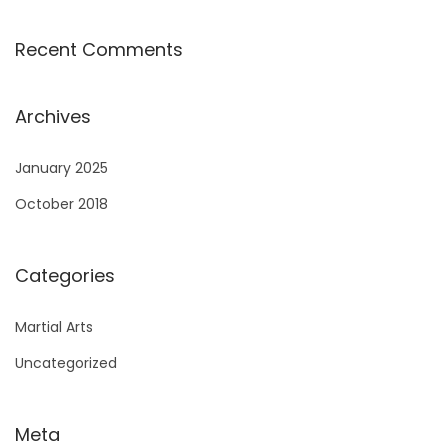
Recent Comments
Archives
January 2025
October 2018
Categories
Martial Arts
Uncategorized
Meta