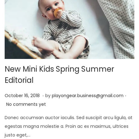
0
2
4
New Mini Kids Spring Summer
Editorial
.
.
P
D
October 16, 2018
by
playongear.business@gmail.com
o
e
No comments yet
s
c
Donec accumsan auctor iaculis. Sed suscipit arcu ligula, at
t
e
egestas magna molestie a. Proin ac ex maximus, ultrices
e
m
justo eget,…
d
b