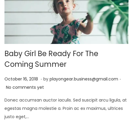
2
4
Baby Girl Be Ready For The
Coming Summer
.
.
P
D
October 16, 2018
by
playongear.business@gmail.com
o
e
No comments yet
s
c
Donec accumsan auctor iaculis. Sed suscipit arcu ligula, at
t
e
egestas magna molestie a. Proin ac ex maximus, ultrices
e
m
justo eget,…
d
b
o
e