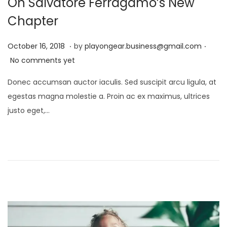
On Salvatore Ferragamo’s New
Chapter
.
.
P
D
October 16, 2018
by
playongear.business@gmail.com
o
e
No comments yet
s
c
Donec accumsan auctor iaculis. Sed suscipit arcu ligula, at
t
e
egestas magna molestie a. Proin ac ex maximus, ultrices
e
m
justo eget,…
d
b
o
e
n
r
1
7
,
2
0