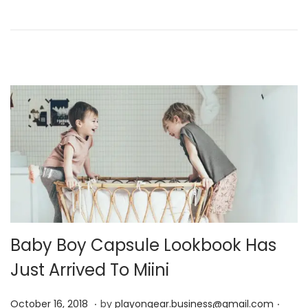
n
r
1
7
,
2
0
2
4
Baby Boy Capsule Lookbook Has
Just Arrived To Miini
.
.
P
D
October 16, 2018
by
playongear.business@gmail.com