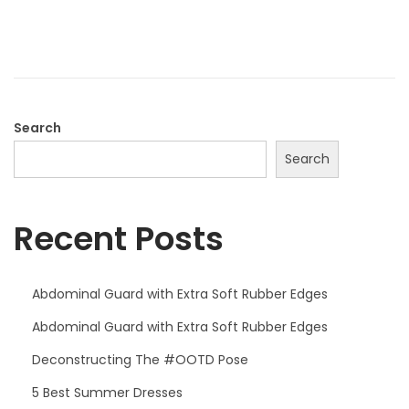
o
e
n
r
1
7
,
Search
2
Search
0
2
Recent Posts
4
Abdominal Guard with Extra Soft Rubber Edges
Abdominal Guard with Extra Soft Rubber Edges
Deconstructing The #OOTD Pose
5 Best Summer Dresses