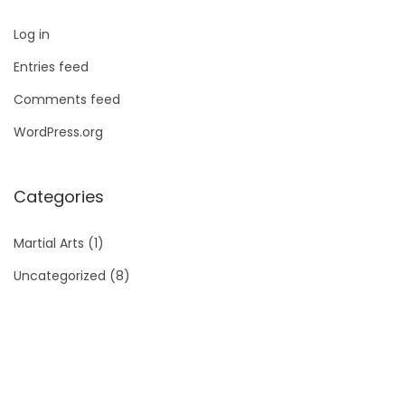
Log in
Entries feed
Comments feed
WordPress.org
Categories
Martial Arts
(1)
Uncategorized
(8)