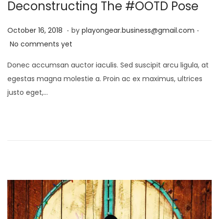
i
Deconstructing The #OOTD Pose
o
.
.
P
D
n
October 16, 2018
by
playongear.business@gmail.com
o
e
No comments yet
s
c
Donec accumsan auctor iaculis. Sed suscipit arcu ligula, at
t
e
egestas magna molestie a. Proin ac ex maximus, ultrices
e
m
justo eget,…
d
b
o
e
n
r
1
7
,
2
0
2