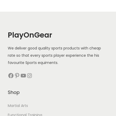
PlayOnGear
We deliver good quality sports products with cheap
rate so that every sports player experience the his
favourite Sports equiments.
Facebook
Pinterest
YouTube
Instagram
Shop
Martial Arts
Functional Training