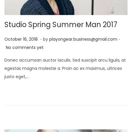
Studio Spring Summer Man 2017
.
.
P
D
October 16, 2018
by
playongear.business@gmail.com
o
e
No comments yet
s
c
Donec accumsan auctor iaculis. Sed suscipit arcu ligula, at
t
e
egestas magna molestie a. Proin ac ex maximus, ultrices
e
m
justo eget,…
d
b
o
e
n
r
1
7
,
2