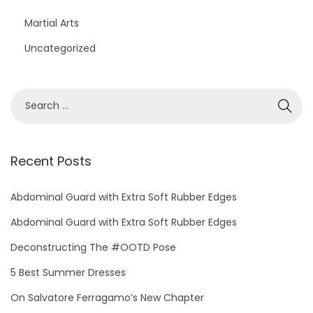
Martial Arts
Uncategorized
S
e
a
r
Recent Posts
c
h
Abdominal Guard with Extra Soft Rubber Edges
f
Abdominal Guard with Extra Soft Rubber Edges
o
Deconstructing The #OOTD Pose
r
5 Best Summer Dresses
:
On Salvatore Ferragamo’s New Chapter