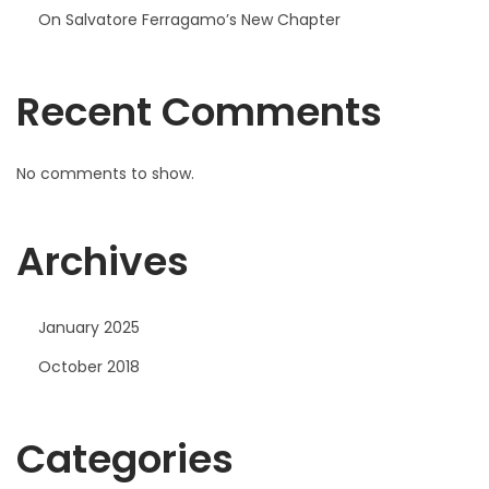
On Salvatore Ferragamo’s New Chapter
Recent Comments
No comments to show.
Archives
January 2025
October 2018
Categories